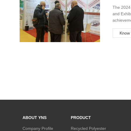
Exhibit
The 2024 
and Exhibi
achievemen
year, tho
Yapım A.Ş.
Know 
ABOUT YNS
PRODUCT
Company Profile
Recycled Polyester