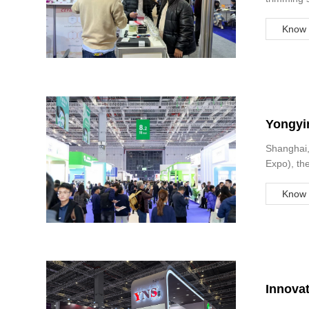
Know 
Yongyin
Indust
Shanghai,
Expo), th
Know 
Innova