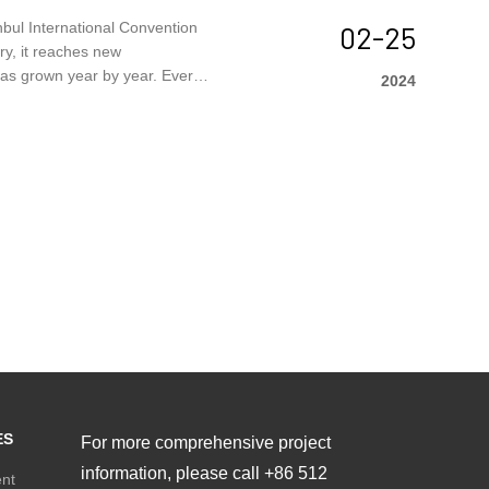
nbul International Convention
02-25
try, it reaches new
 has grown year by year. Every
2024
ganized by Tüyap Tüm Fuarcılık
end.
ES
For more comprehensive project
information, please call +86 512
ent