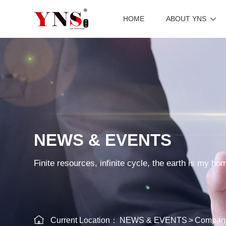
HOME
ABOUT YNS
NEWS & EVENTS
Finite resources, infinite cycle, the earth is my ho
Current Location：
NEWS & EVENTS
>
Compan