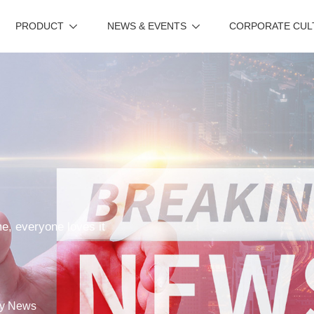
PRODUCT
NEWS & EVENTS
CORPORATE CUL
me, everyone loves it
y News