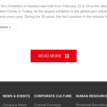
ion
Yarn Exhibition in Istanbul was held from February 22 to 24 at the Ista
tion Center in Turkey. As the largest exhibition in the global yarn indus
ts every year. During the 20 years, the fair's position in the industry
usands of domestic and foreign visitors are invited to the exhibition or
 And there are leading brands in the yarn industry as exhibitors to att
more >
READ MORE
NEWS & EVENTS
CORPORATE CULTURE
HUMAN RESOURC
Company News
Cultural Concepts
Personnel Recruitm