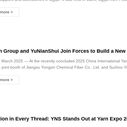
more >
 Group and YuNianShui Join Forces to Build a New P
ry 2025 Shanghai Yarn Exhibition Concludes Success
 March 2025 — At the recently concluded 2025 China International Yar
e joint booth of Jiangsu Yongyin Chemical Fiber Co., Ltd. and Suzhou Y
more >
tion in Every Thread: YNS Stands Out at Yarn Expo 