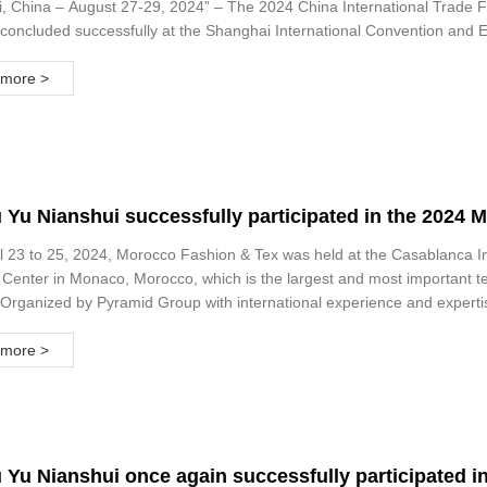
, China – August 27-29, 2024” – The 2024 China International Trade Fa
concluded successfully at the Shanghai International Convention and Ex
more >
Yu Nianshui successfully participated in the 2024 M
t and Fabric Exhibition
l 23 to 25, 2024, Morocco Fashion & Tex was held at the Casablanca I
 Center in Monaco, Morocco, which is the largest and most important tex
Organized by Pyramid Group with international experience and expertise
opportunity to attend B2B meetings with exhibitors and industry associa
more >
Yu Nianshui once again successfully participated in