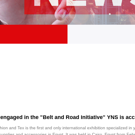
engaged in the "Belt and Road Initiative" YNS is acce
ion and Tex is the first and only international exhibition specialized in y
supplies and accessories in Egypt. It was held in Cairo, Egypt from Feb