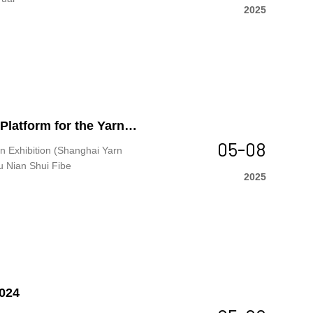
2025
latform for the Yarn
05-08
fully
n Exhibition (Shanghai Yarn
u Nian Shui Fibe
2025
2024