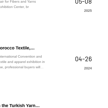
05-08
ir for Fibers and Yarns
hibition Center, br
2025
orocco Textile,
nternational Convention and
04-26
tile and apparel exhibition in
, professional buyers will
2024
tions.
 the Turkish Yarn