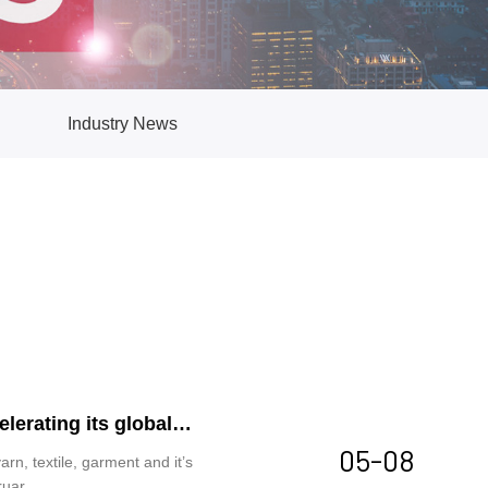
Industry News
lerating its global
05-08
arn, textile, garment and it’s
ruar