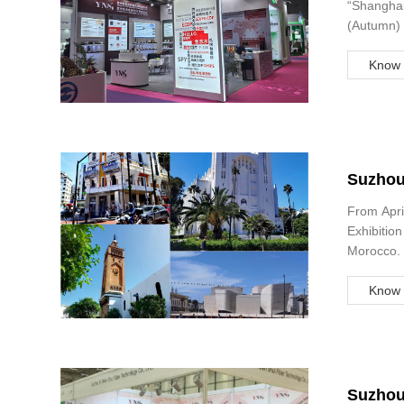
“Shanghai
(Autumn) 
Know 
Suzhou 
Garmen
From Apri
Exhibition
Morocco. 
have the 
Know 
Suzhou 