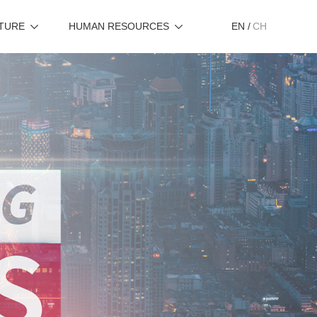
TURE
HUMAN RESOURCES
EN
/
CH