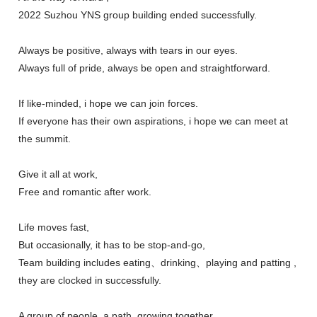
2022 Suzhou YNS group building ended successfully.
Always be positive, always with tears in our eyes.
Always full of pride, always be open and straightforward.
If like-minded, i hope we can join forces.
If everyone has their own aspirations, i hope we can meet at
the summit.
Give it all at work,
Free and romantic after work.
Life moves fast,
But occasionally, it has to be stop-and-go,
Team building includes eating、drinking、playing and patting ,
they are clocked in successfully.
A group of people, a path, growing together,