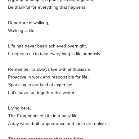
Be thankful for everything that happens.
Departure is walking,
Walking is life.
Life has never been achieved overnight,
It requires us to take everything in life seriously.
Remember to always live with enthusiasm,
Proactive in work and responsible for life,
Sparkling in our field of expertise,
Let's have fun together this winter!
Living here,
The Fragments of Life in a busy life,
A day when both appearance and taste are online.
The team doesn't care about the finish,