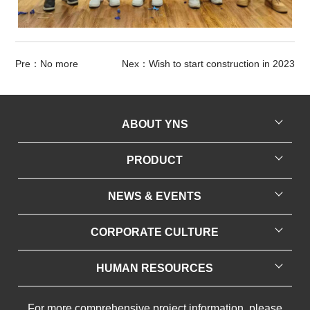
Pre：No more
Nex：Wish to start construction in 2023
ABOUT YNS
Company Profile
PRODUCT
Production Base
Recycled Polyester
NEWS & EVENTS
Honorary Qualifications
Easy Cationic Dyeing Polyester
Company News
Contact Us
CORPORATE CULTURE
Full Dull Composite Elastic Yarn
Industry News
Cultural Concepts
FD/SD/BR OW Yarn
HUMAN RESOURCES
Employee Style
Flame Retardant Yarn
Personnel Recruitment
For more comprehensive project information, please