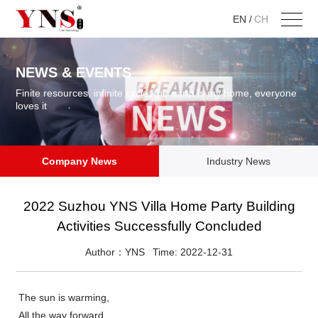
EN
/
CH
NEWS & EVENTS
Finite resources, infinite cycle, the earth is my home, everyone
loves it
Company News
Industry News
2022 Suzhou YNS Villa Home Party Building
Activities Successfully Concluded
Author：YNS
Time: 2022-12-31
The sun is warming,
All the way forward ,