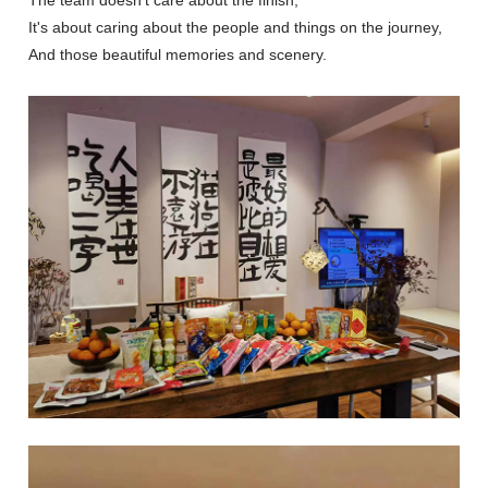
It's about caring about the people and things on the journey,
And those beautiful memories and scenery.